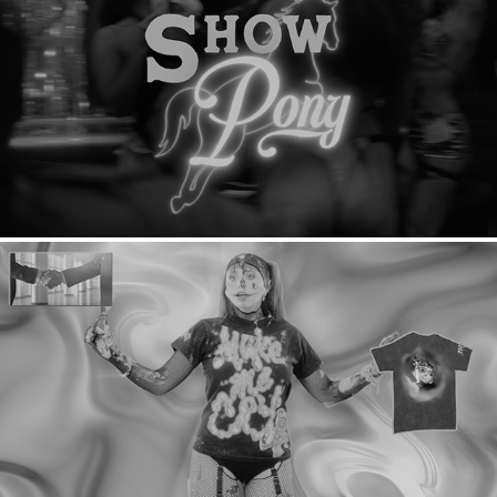
Show Pony: Teaser
Ashniko: Merch