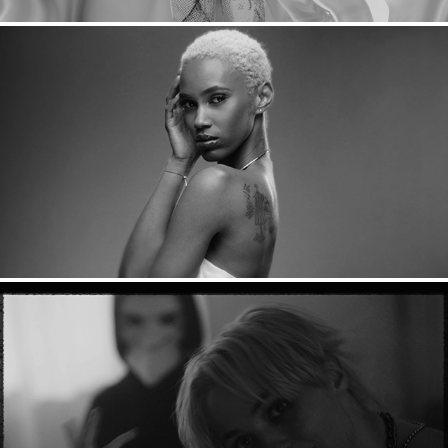
Carol's Daughter: Monoi
Suzi Wu: Grim Reaper