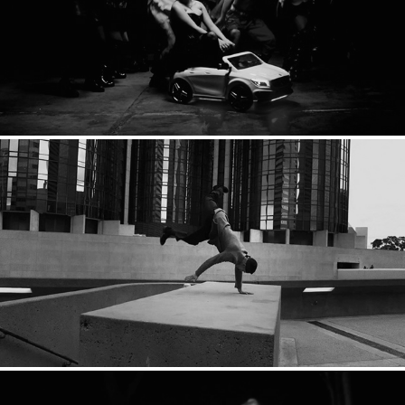
Suzi Wu: Highway
EDX: Anthem