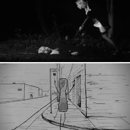
Huxlxy: Bury Me
A Flower Saved My Life