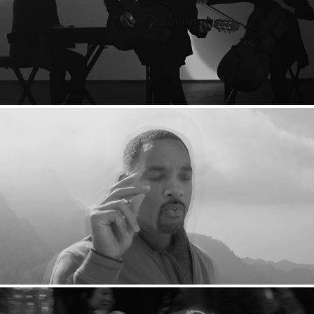
TAKURO: Red Sky
VFX Reel