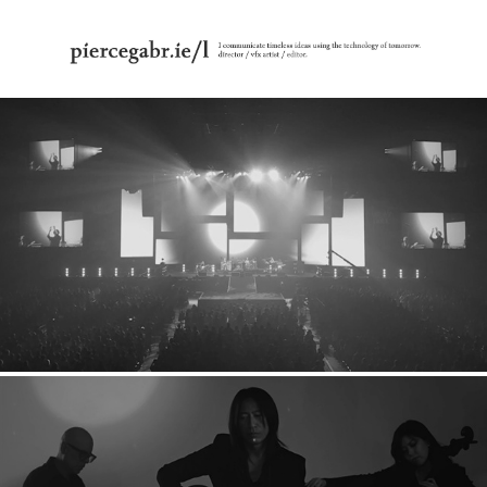
Glay: 2020 Stage Visuals