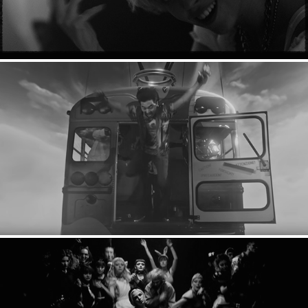
YouTube Rewind: 2018