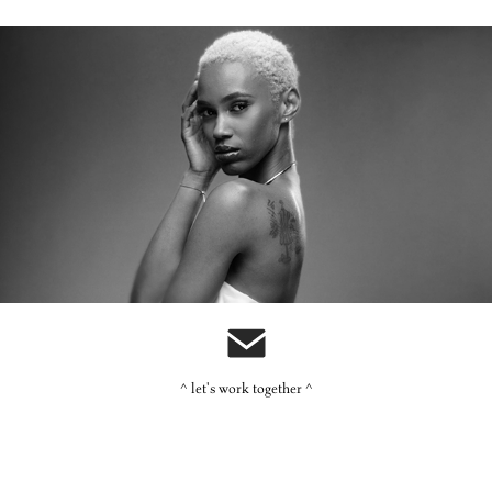
Carol's Daughter: Monoi
^ let's work together ^