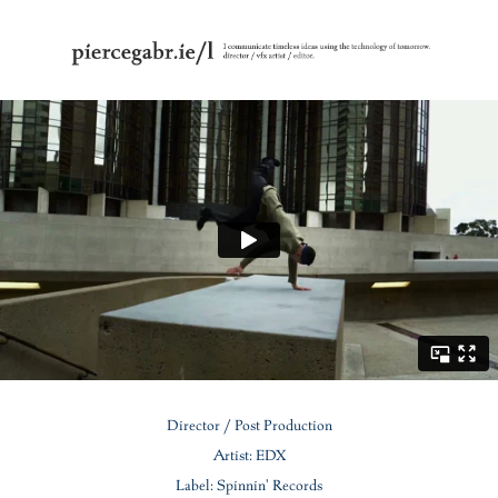
Director / Post Production
Artist: EDX
Label: Spinnin' Records