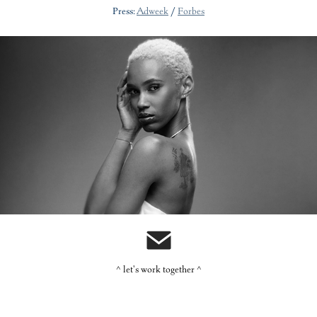
Press:
Adweek
/
Forbes
Carol's Daughter: Monoi
^ let's work together ^