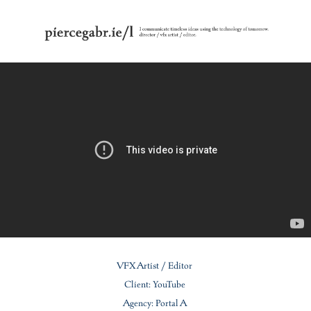
VFX Artist / Editor
Client: YouTube
Agency: Portal A