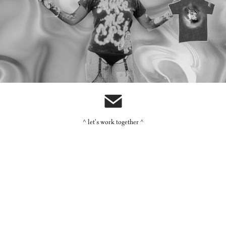
Ashniko: Merch
^ let's work together ^